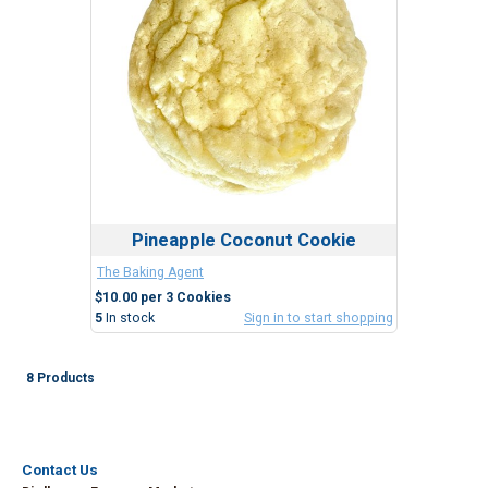
Pineapple Coconut Cookie
The Baking Agent
$10.00 per 3 Cookies
5
In stock
Sign in to start shopping
8 Products
Contact Us