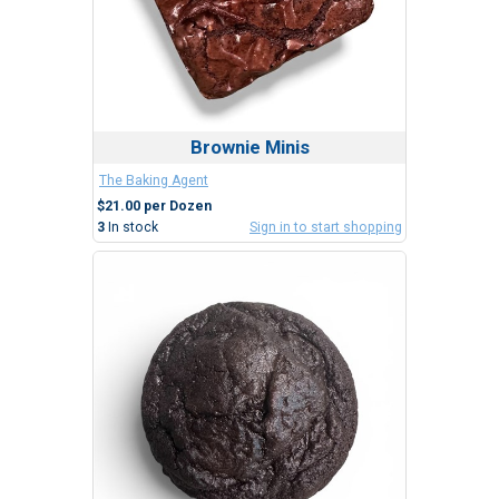
Brownie Minis
The Baking Agent
$21.00 per Dozen
3
In stock
Sign in to start shopping