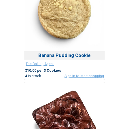
Banana Pudding Cookie
The Baking Agent
$10.00 per 3 Cookies
4
In stock
Sign in to start shopping