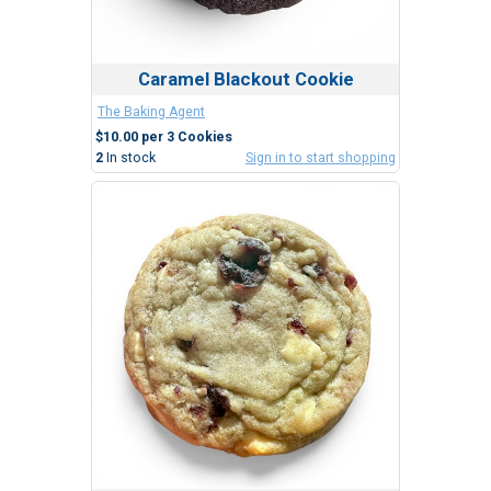
Caramel Blackout Cookie
The Baking Agent
$10.00 per 3 Cookies
2
In stock
Sign in to start shopping