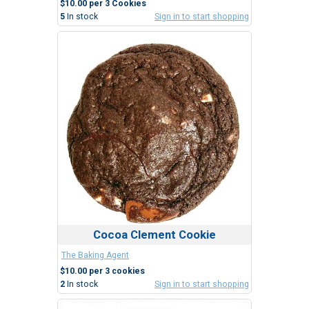
$10.00 per 3 Cookies
5
In stock
Sign in to start shopping
Cocoa Clement Cookie
The Baking Agent
$10.00 per 3 cookies
2
In stock
Sign in to start shopping