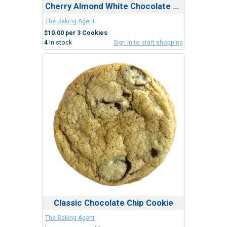
Cherry Almond White Chocolate Cookie
The Baking Agent
$10.00 per 3 Cookies
4
In stock
Sign in to start shopping
Classic Chocolate Chip Cookie
The Baking Agent