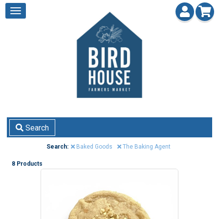
Search
Search:
Baked Goods
The Baking Agent
8 Products