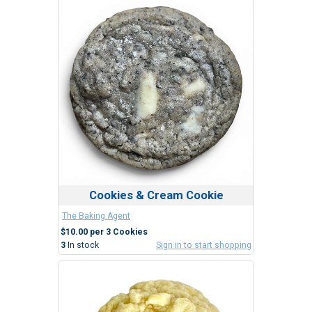
Cookies & Cream Cookie
The Baking Agent
$10.00 per 3 Cookies
3
In stock
Sign in to start shopping