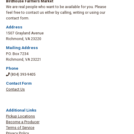
Birdhouse Farmers Market
We are real people who want to be available for you. Please
feel free to contact us either by calling, writing or using our
contact form.
Address
1507 Grayland Avenue
Richmond
,
VA 23220
Mailing Address
P.O. Box 7234
Richmond
,
VA 23221
Phone
(804) 393-9405
Contact Form
Contact Us
Additional Links
Pickup Locations
Become a Producer
Terms of Service
Privacy Policy