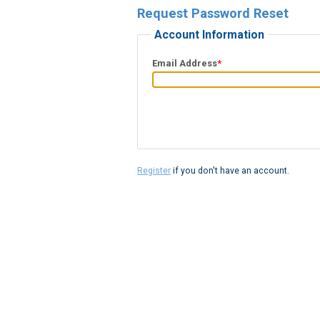
Request Password Reset
Account Information
Email Address
*
Register
if you don't have an account.