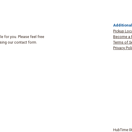
Additional
Pickup Loc
e for you. Please feel free
Become a 
 using our contact form.
Terms of S
Privacy Pol
HubTime:0