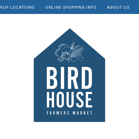
CKUP LOCATIONS
ONLINE SHOPPING INFO
ABOUT US