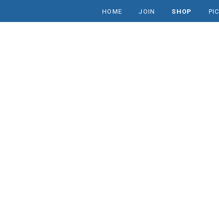
HOME
JOIN
SHOP
PI