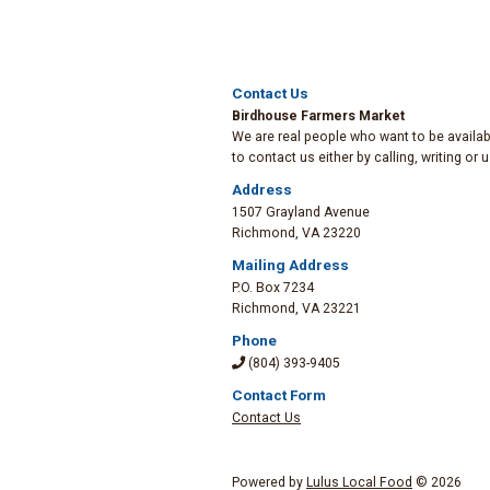
Contact Us
Birdhouse Farmers Market
We are real people who want to be availabl
to contact us either by calling, writing or
Address
1507 Grayland Avenue
Richmond
,
VA 23220
Mailing Address
P.O. Box 7234
Richmond
,
VA 23221
Phone
(804) 393-9405
Contact Form
Contact Us
Powered by
Lulus Local Food
© 2026