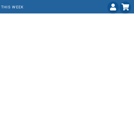
THIS WEEK