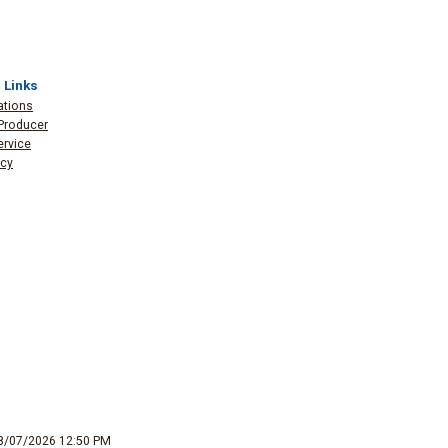
 Links
ations
Producer
ervice
icy
8/07/2026 12:50 PM