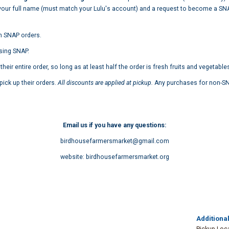
your full name (must match your Lulu's account) and a request to become a S
n SNAP orders.
sing SNAP.
ir entire order, so long as at least half the order is fresh fruits and vegetable
ick up their orders.
All discounts are applied at
pickup.
Any purchases for non-SNA
Email us if you have any questions:
birdhousefarmersmarket@gmail.com
website: birdhousefarmersmarket.org
Additional
Pickup Loc