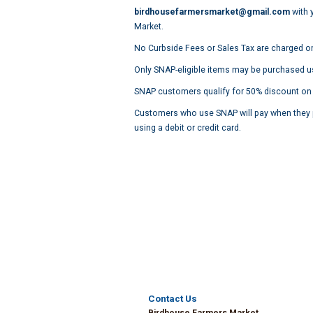
birdhousefarmersmarket@gmail.com
with 
Market.
No Curbside Fees or Sales Tax are charged o
Only SNAP-eligible items may be purchased u
SNAP customers qualify for 50% discount on the
Customers who use SNAP will pay when they p
using a debit or credit card.
Contact Us
Birdhouse Farmers Market