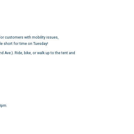
 for customers with mobility issues,
le short for time on Tuesday!
Ave.). Ride, bike, or walk up to the tent and
00pm.