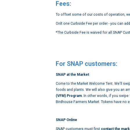
Fees:
To offset some of our costs of operation, we
Onlt one Curbside Fee per order - you can add
*The Curbside Fee is waived for all SNAP Cus
For SNAP customers:
SNAP at the Market
Come to the Market Welcome Tent. We'll swip
foods and plants. We will also give you an a
(VFM) Program
.
In other words, if you swipe
Birdhouse Farmers Market. Tokens have no ex
SNAP Online
SNAP customers must first
contact the mark