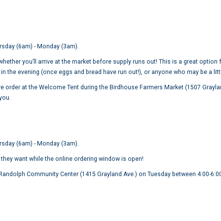
rsday (6am) - Monday (3am).
ether you’ll arrive at the market before supply runs out! This is a great option
in the evening (once eggs and bread have run out!), or anyone who may be a litt
e order at the Welcome Tent during the Birdhouse Farmers Market (1507 Grayland 
 you.
ursday (6am) - Monday (3am).
 they want while the online ordering window is open!
e Randolph Community Center (1415 Grayland Ave.) on Tuesday between 4:00-6: