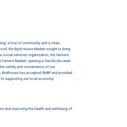
ting, a love of community and a clean
hood, the Byrd House Market sought to bring
a social services organization, the farmers
se Famers Market, opening a few blocks west
 the safety and convenience of our
ry, Birdhouse has accepted SNAP and provided
 to supporting our local economy.
em and improving the health and well-being of