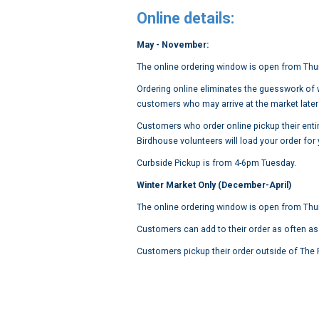
Online details:
May - November:
The online ordering window is open from Thu
Ordering online eliminates the guesswork of wh
customers who may arrive at the market later 
Customers who order online pickup their entir
Birdhouse volunteers will load your order for
Curbside Pickup is from 4-6pm Tuesday.
Winter Market Only (December-April)
The online ordering window is open from Th
Customers can add to their order as often as
Customers pickup their order outside of Th