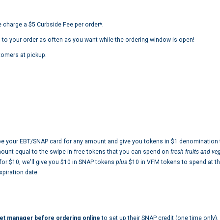
 charge a $5 Curbside Fee per order*.
 to your order as often as you want while the ordering window is open!
tomers at pickup.
e your EBT/SNAP card for any amount and give you tokens in $1 denomination t
mount equal to the swipe in free tokens that you can spend on
fresh fruits and v
 for $10, we'll give you $10 in SNAP tokens
plus
$10 in VFM tokens to spend at th
piration date.
et manager before ordering online
to set up their SNAP credit (one time only).