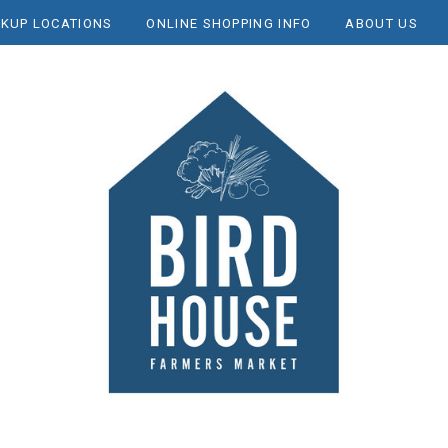
CKUP LOCATIONS
ONLINE SHOPPING INFO
ABOUT US