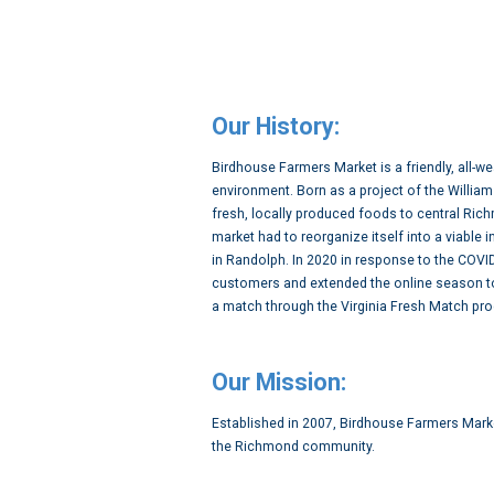
Our History:
Birdhouse Farmers Market is a friendly, all-
environment. Born as a project of the Willi
fresh, locally produced foods to central Ric
market had to reorganize itself into a viabl
in Randolph. In 2020 in response to the COV
customers and extended the online season to
a match through the Virginia Fresh Match pro
Our Mission:
Established in 2007, Birdhouse Farmers Marke
the Richmond community.