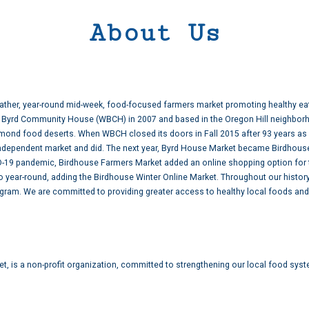
About Us
weather, year-round mid-week, food-focused farmers market promoting healthy ea
am Byrd Community House (WBCH) in 2007 and based in the Oregon Hill neighbor
hmond food deserts. When WBCH closed its doors in Fall 2015 after 93 years as 
e independent market and did. The next year, Byrd House Market became Birdhou
ID-19 pandemic, Birdhouse Farmers Market added an online shopping option for
 year-round, adding the Birdhouse Winter Online Market. Throughout our histo
gram. We are committed to providing greater access to healthy local foods and
t, is a non-profit organization, committed to strengthening our local food syst