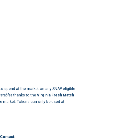
o spend at the market on any SNAP eligible
egetables
thanks to the
Virginia Fresh Match
e market. Tokens can only be used at
Contact: