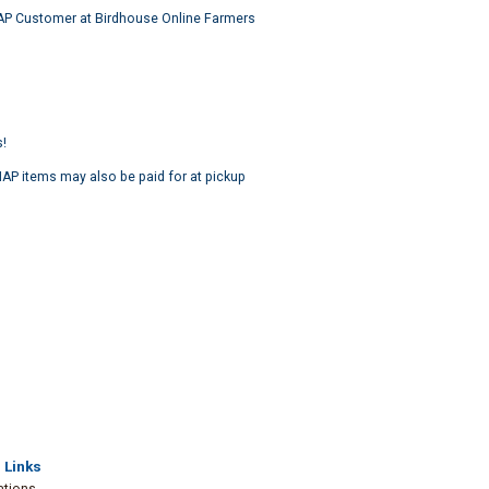
NAP Customer at Birdhouse Online Farmers
s!
P items may also be paid for at pickup
 Links
ations