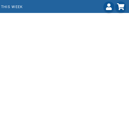
THIS WEEK