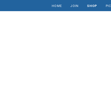
HOME
JOIN
SHOP
PI