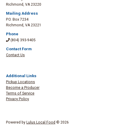
Richmond
,
VA 23220
Mailing Address
P.O. Box 7234
Richmond
,
VA 23221
Phone
(804) 393-9405
Contact Form
Contact Us
Additional Links
Pickup Locations
Become a Producer
Terms of Service
Privacy Policy
Powered by
Lulus Local Food
© 2026