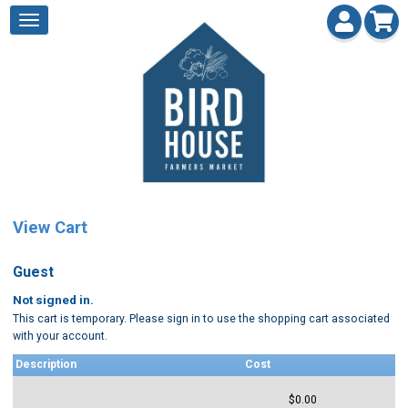
View Cart
Guest
Not signed in.
This cart is temporary. Please sign in to use the shopping cart associated
with your account.
Description
Cost
$0.00