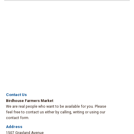
Contact Us
Birdhouse Farmers Market
We are real people who want to be available for you. Please
feel free to contact us either by calling, writing or using our
contact form.
Address
1507 Grayland Avenue