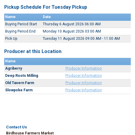
Pickup Schedule For Tuesday Pickup
Name
Date
Buying Period Start
Thursday 6 August 2026 06:00 AM
Buying Period End
Monday 10 August 2026 03:00 AM
Pick Up
Tuesday 11 August 2026 09:00 AM - 11:00 AM
Producer at this Location
Name
Agriberry
Producer Information
Deep Roots Milling
Producer Information
Old Tavern Farm
Producer Information
Slowpoke Farm
Producer Information
Contact Us
Birdhouse Farmers Market