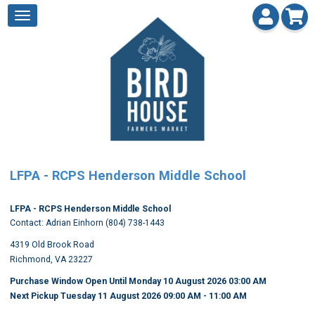
LFPA - RCPS Henderson Middle School
LFPA - RCPS Henderson Middle School
Contact: Adrian Einhorn (804) 738-1443
4319 Old Brook Road
Richmond, VA 23227
Purchase Window Open Until Monday 10 August 2026 03:00 AM
Next Pickup Tuesday 11 August 2026 09:00 AM
- 11:00 AM