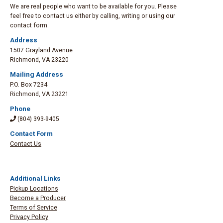
We are real people who want to be available for you. Please
feel free to contact us either by calling, writing or using our
contact form.
Address
1507 Grayland Avenue
Richmond
,
VA 23220
Mailing Address
P.O. Box 7234
Richmond
,
VA 23221
Phone
(804) 393-9405
Contact Form
Contact Us
Additional Links
Pickup Locations
Become a Producer
Terms of Service
Privacy Policy