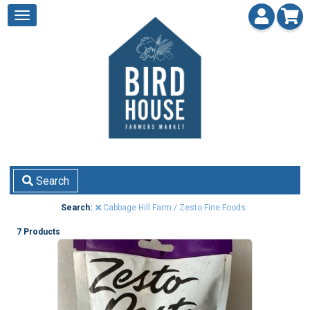
Search
Search:
Cabbage Hill Farm / Zesto Fine Foods
7 Products