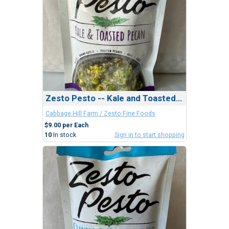
Zesto Pesto -- Kale and Toasted Pecan
Cabbage Hill Farm / Zesto Fine Foods
$9.00 per Each
10
In stock
Sign in to start shopping