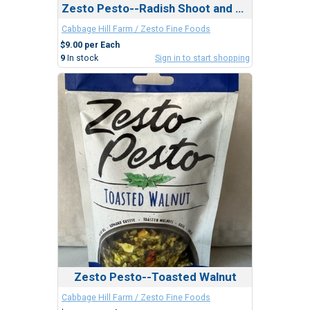
Zesto Pesto--Radish Shoot and Cashew
Cabbage Hill Farm / Zesto Fine Foods
$9.00 per Each
9
In stock
Sign in to start shopping
Zesto Pesto--Toasted Walnut
Cabbage Hill Farm / Zesto Fine Foods