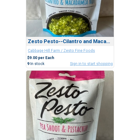
Zesto Pesto--Cilantro and Macadamia Nut
Cabbage Hill Farm / Zesto Fine Foods
$9.00 per Each
9
In stock
Sign in to start shopping