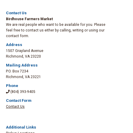
Contact Us
Birdhouse Farmers Market
We are real people who want to be available for you. Please
feel free to contact us either by calling, writing or using our
contact form.
Address
1507 Grayland Avenue
Richmond
,
VA 23220
Mailing Address
P.O. Box 7234
Richmond
,
VA 23221
Phone
(804) 393-9405
Contact Form
Contact Us
Additional Links