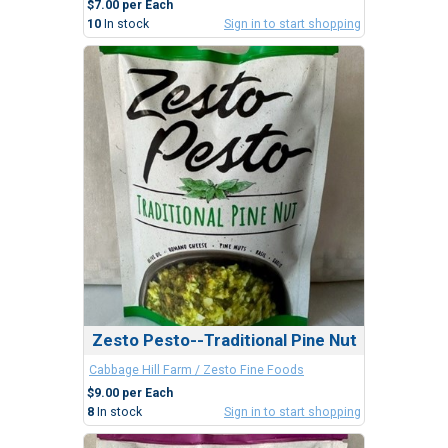
$7.00 per Each
10
In stock
Sign in to start shopping
Zesto Pesto--Traditional Pine Nut
Cabbage Hill Farm / Zesto Fine Foods
$9.00 per Each
8
In stock
Sign in to start shopping