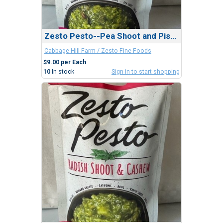
Zesto Pesto--Pea Shoot and Pistachio
Cabbage Hill Farm / Zesto Fine Foods
$9.00 per Each
10
In stock
Sign in to start shopping