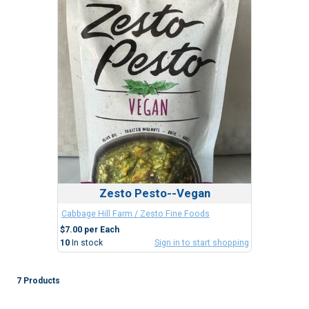
Zesto Pesto--Vegan
Cabbage Hill Farm / Zesto Fine Foods
$7.00 per Each
10
In stock
Sign in to start shopping
7 Products