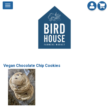
Vegan Chocolate Chip Cookies