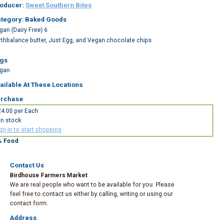
oducer:
Sweet Southern Bites
tegory: Baked Goods
gan (Dairy Free) 6
rthbalance butter, Just Egg, and Vegan chocolate chips
gs
gan
ailable At These Locations
rchase
4.00 per Each
In stock
gn in to start shopping
% Food
Contact Us
Birdhouse Farmers Market
We are real people who want to be available for you. Please
feel free to contact us either by calling, writing or using our
contact form.
Address