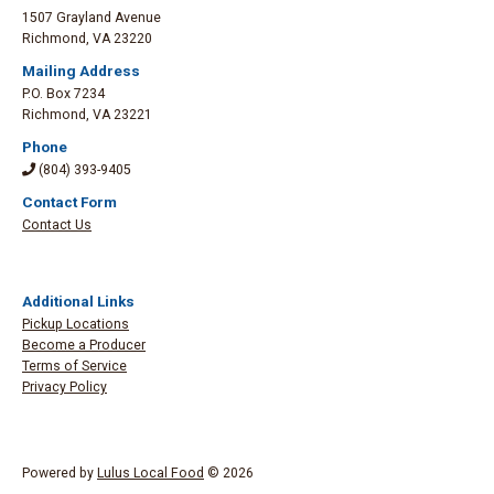
1507 Grayland Avenue
Richmond
,
VA 23220
Mailing Address
P.O. Box 7234
Richmond
,
VA 23221
Phone
(804) 393-9405
Contact Form
Contact Us
Additional Links
Pickup Locations
Become a Producer
Terms of Service
Privacy Policy
Powered by
Lulus Local Food
© 2026