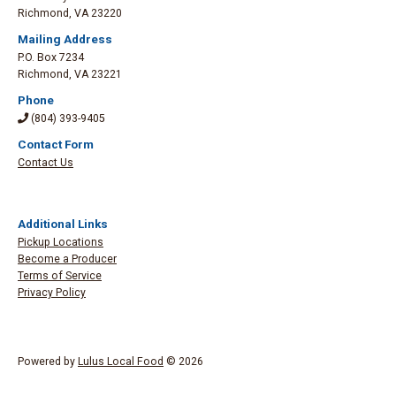
Richmond
,
VA 23220
Mailing Address
P.O. Box 7234
Richmond
,
VA 23221
Phone
(804) 393-9405
Contact Form
Contact Us
Additional Links
Pickup Locations
Become a Producer
Terms of Service
Privacy Policy
Powered by
Lulus Local Food
© 2026