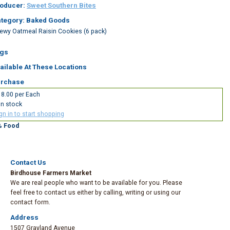
oducer:
Sweet Southern Bites
tegory: Baked Goods
ewy Oatmeal Raisin Cookies (6 pack)
gs
ailable At These Locations
rchase
8.00 per Each
In stock
gn in to start shopping
% Food
Contact Us
Birdhouse Farmers Market
We are real people who want to be available for you. Please
feel free to contact us either by calling, writing or using our
contact form.
Address
1507 Grayland Avenue