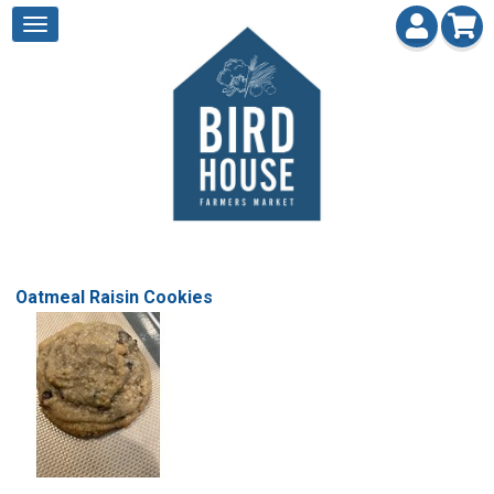
Oatmeal Raisin Cookies