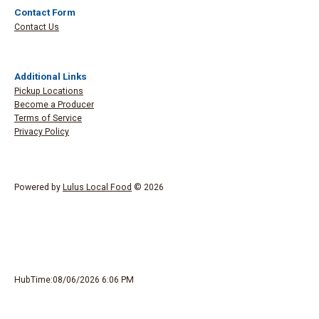
Contact Form
Contact Us
Additional Links
Pickup Locations
Become a Producer
Terms of Service
Privacy Policy
Powered by
Lulus Local Food
© 2026
HubTime:08/06/2026 6:06 PM