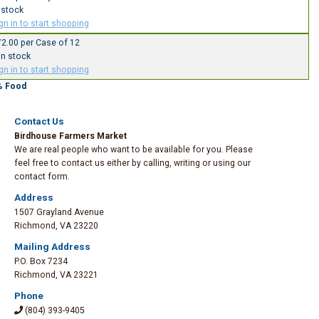
 stock
gn in to start shopping
2.00 per Case of 12
In stock
gn in to start shopping
% Food
Contact Us
Birdhouse Farmers Market
We are real people who want to be available for you. Please
feel free to contact us either by calling, writing or using our
contact form.
Address
1507 Grayland Avenue
Richmond
,
VA 23220
Mailing Address
P.O. Box 7234
Richmond
,
VA 23221
Phone
(804) 393-9405