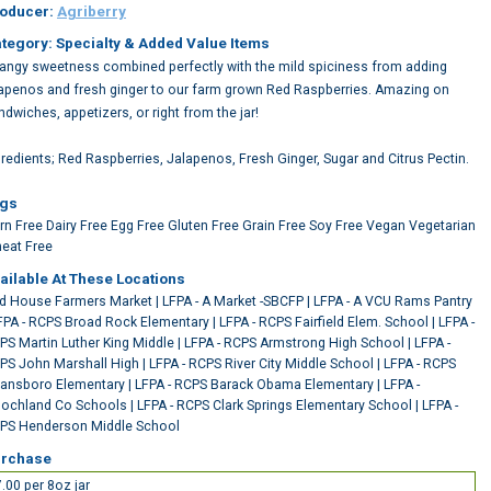
oducer:
Agriberry
tegory: Specialty & Added Value Items
tangy sweetness combined perfectly with the mild spiciness from adding
lapenos and fresh ginger to our farm grown Red Raspberries. Amazing on
ndwiches, appetizers, or right from the jar!
gredients; Red Raspberries, Jalapenos, Fresh Ginger, Sugar and Citrus Pectin.
gs
rn Free
Dairy Free
Egg Free
Gluten Free
Grain Free
Soy Free
Vegan
Vegetarian
eat Free
ailable At These Locations
rd House Farmers Market
|
LFPA - A Market -SBCFP
|
LFPA - A VCU Rams Pantry
FPA - RCPS Broad Rock Elementary
|
LFPA - RCPS Fairfield Elem. School
|
LFPA -
PS Martin Luther King Middle
|
LFPA - RCPS Armstrong High School
|
LFPA -
PS John Marshall High
|
LFPA - RCPS River City Middle School
|
LFPA - RCPS
ansboro Elementary
|
LFPA - RCPS Barack Obama Elementary
|
LFPA -
ochland Co Schools
|
LFPA - RCPS Clark Springs Elementary School
|
LFPA -
PS Henderson Middle School
rchase
.00 per 8oz jar