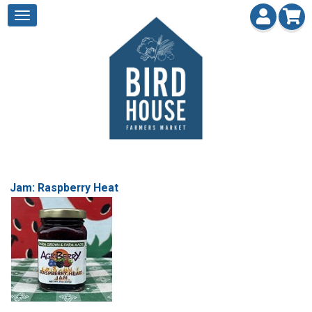
Jam: Raspberry Heat