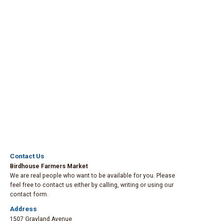
Contact Us
Birdhouse Farmers Market
We are real people who want to be available for you. Please
feel free to contact us either by calling, writing or using our
contact form.
Address
1507 Grayland Avenue