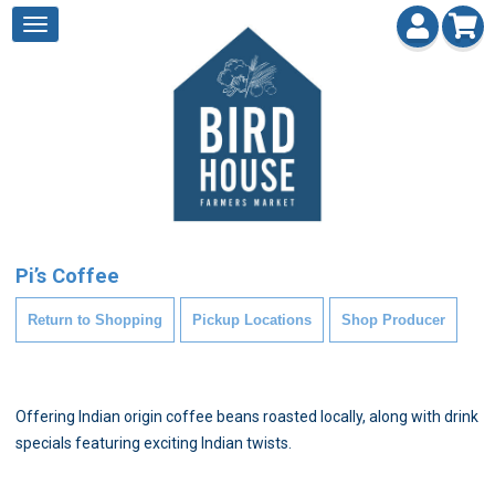
Pi’s Coffee
Return to Shopping
Pickup Locations
Shop Producer
Offering Indian origin coffee beans roasted locally, along with drink
specials featuring exciting Indian twists.