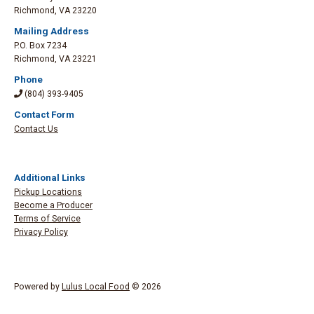
Richmond
,
VA 23220
Mailing Address
P.O. Box 7234
Richmond
,
VA 23221
Phone
(804) 393-9405
Contact Form
Contact Us
Additional Links
Pickup Locations
Become a Producer
Terms of Service
Privacy Policy
Powered by
Lulus Local Food
© 2026