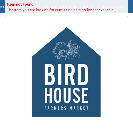
Item not Found
CKUP LOCATIONS
ONLINE SHOPPING INFO
ABOUT US
The item you are looking for is missing or is no longer available.