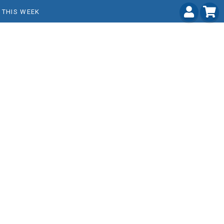
THIS WEEK