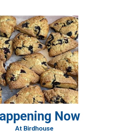
appening Now
At Birdhouse