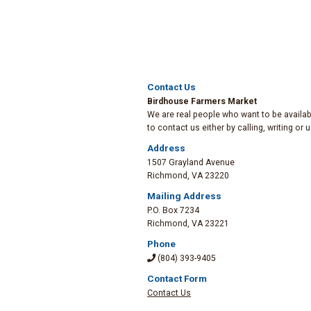
Contact Us
Birdhouse Farmers Market
We are real people who want to be availabl
to contact us either by calling, writing or
Address
1507 Grayland Avenue
Richmond
,
VA 23220
Mailing Address
P.O. Box 7234
Richmond
,
VA 23221
Phone
(804) 393-9405
Contact Form
Contact Us