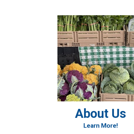
About Us
Learn More!