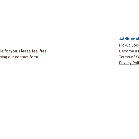
Additional
Pickup Loc
e for you. Please feel free
Become a 
 using our contact form.
Terms of S
Privacy Pol