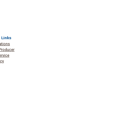
 Links
ations
Producer
ervice
icy