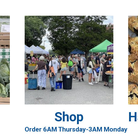
Shop
H
Order 6AM Thursday-3AM Monday