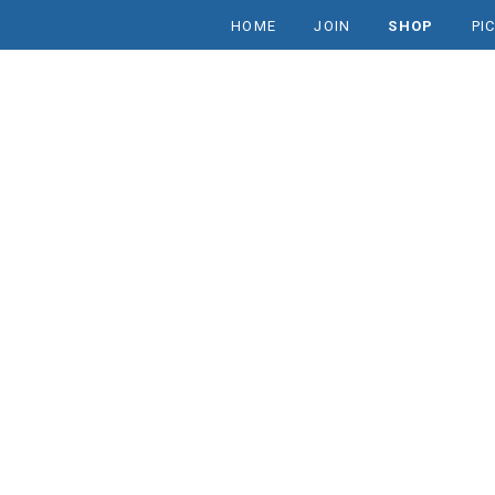
HOME
JOIN
SHOP
PI